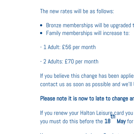
The new rates will be as follows:
Bronze memberships will be upgraded 
Family memberships will increase to:
- 1 Adult: £56 per month
- 2 Adults: £70 per month
If you believe this change has been applied
contact us as soon as possible and we’ll 
Please note it is now to late to change an
If you renew your Halton Leisure card y
th
you must do this before the
18
May
for