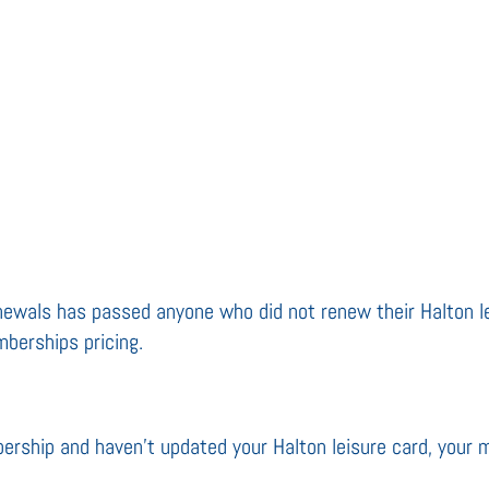
renewals has passed anyone who did not renew their Halton l
berships pricing.
bership and haven’t updated your Halton leisure card, your 