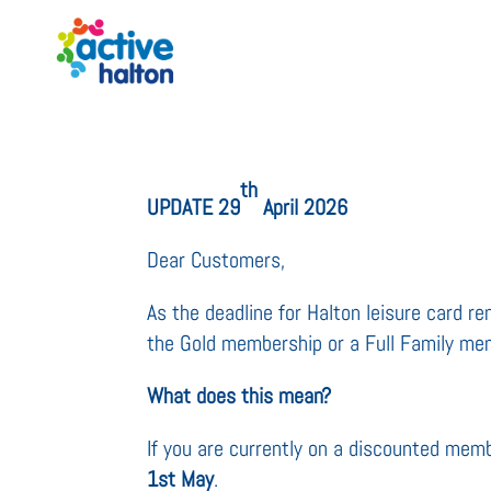
th
UPDATE 29
April 2026
Dear Customers,
As the deadline for Halton leisure card 
the Gold membership or a Full Family mem
What does this mean?
If you are currently on a discounted mem
1st May
.