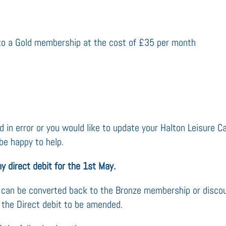
to a Gold membership at the cost of £35 per month
 in error or you would like to update your Halton Leisure Car
be happy to help.
y direct debit for the 1st May.
ou can be converted back to the Bronze membership or disc
 the Direct debit to be amended.