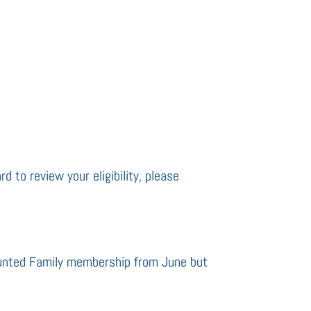
d to review your eligibility, please
ounted Family membership from June but