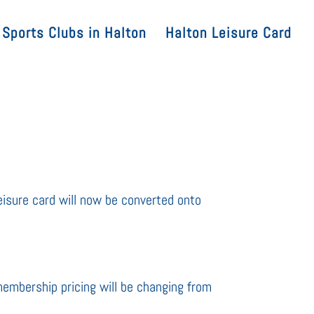
Sports Clubs in Halton
Halton Leisure Card
eisure card will now be converted onto
membership pricing will be changing from