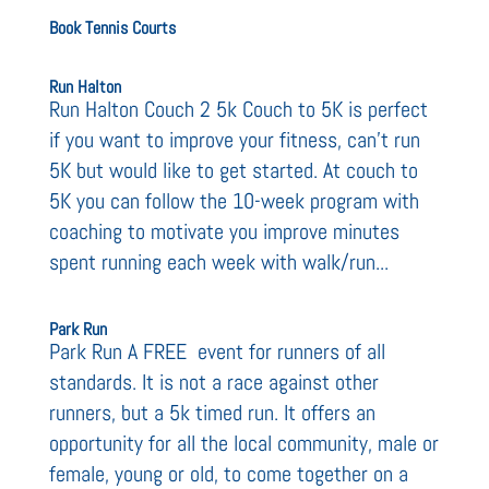
Book Tennis Courts
Run Halton
Run Halton Couch 2 5k Couch to 5K is perfect
if you want to improve your fitness, can’t run
5K but would like to get started. At couch to
5K you can follow the 10-week program with
coaching to motivate you improve minutes
spent running each week with walk/run...
Park Run
Park Run A FREE event for runners of all
standards. It is not a race against other
runners, but a 5k timed run. It offers an
opportunity for all the local community, male or
female, young or old, to come together on a