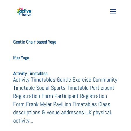
Gentle Chair-based Yoga
Ree Yoga
Activity Timetables
Activity Timetables Gentle Exercise Community
Timetable Social Sports Timetable Participant
Registration Form Participant Registration
Form Frank Myler Pavillion Timetables Class
descriptions & venue addresses UK physical
activity...