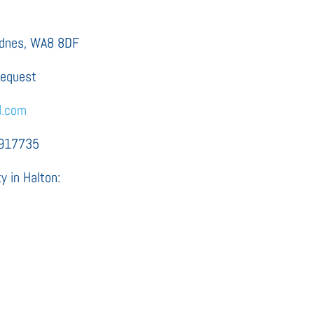
Widnes, WA8 8DF
request
d.com
2917735
y in Halton: