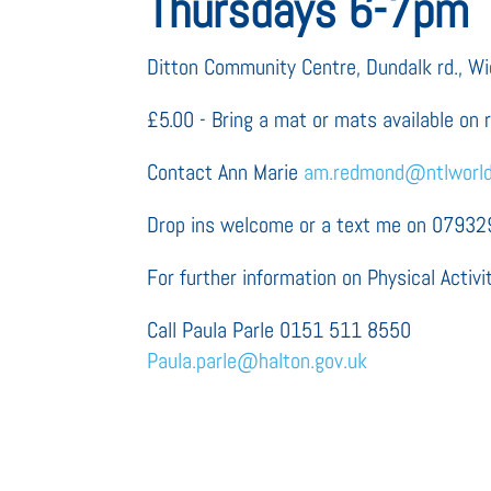
Thursdays 6-7pm
Ditton Community Centre, Dundalk rd., 
£5.00 - Bring a mat or mats available on 
Contact Ann Marie
am.redmond@ntlworl
Drop ins welcome or a text me on 0793
For further information on Physical Activit
Call Paula Parle 0151 511 8550
Paula.parle@halton.gov.uk