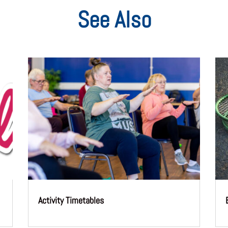
See Also
Activity Timetables