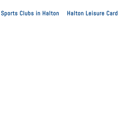
Sports Clubs in Halton
Halton Leisure Card