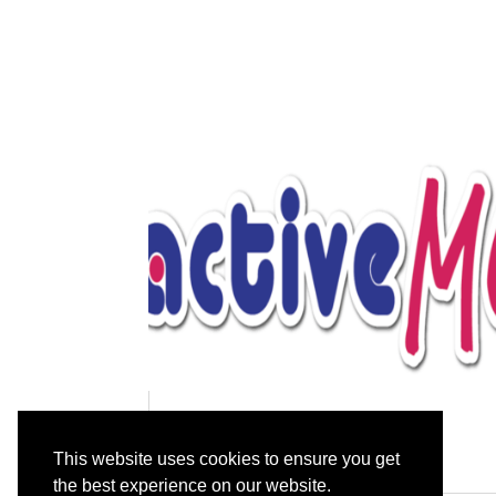
Gentle Chair-based Yoga
This website uses cookies to ensure you get
the best experience on our website.