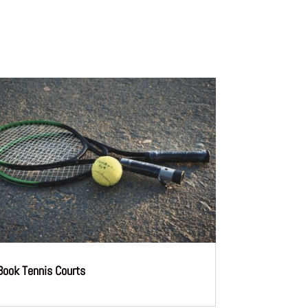
Book Tennis Courts