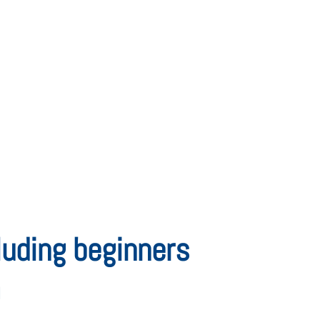
cluding beginners
m