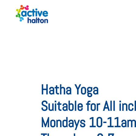
Hatha Yoga
Suitable for All in
Mondays 10-11a