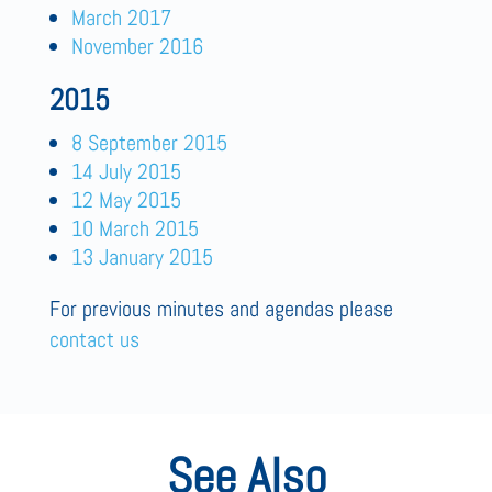
March 2017
November 2016
2015
8 September 2015
14 July 2015
12 May 2015
10 March 2015
13 January 2015
For previous minutes and agendas please
contact us
See Also