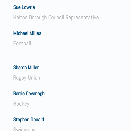
Sue Lowrie
Halton Borough Council Representative
Michael Millea
Football
Sharon Miller
Rugby Union
Barrie Cavanagh
Hockey
Stephen Donald
Swimming