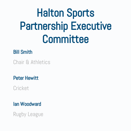
Halton Sports
Partnership Executive
Committee
Bill Smith
Chair & Athletics
Peter Hewitt
Cricket
Ian Woodward
Rugby League