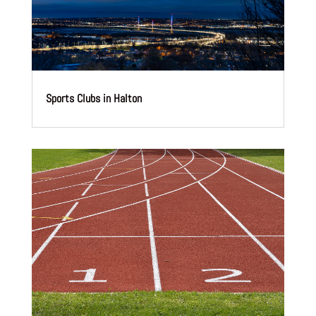
Sports Clubs in Halton