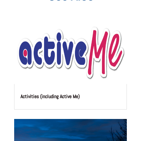
Activities (including Active Me)