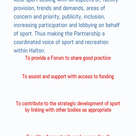
provision, trends and demands, areas of
concern and priority, publicity, inclusion,
increasing participation and lobbying on behalf
of sport. Thus making the Partnership a
coordinated voice of sport and recreation
within Halton.
To provide a Forum to share good practice
To assist and support with access to funding
To contribute to the strategic development of sport
by linking with other bodies as appropriate