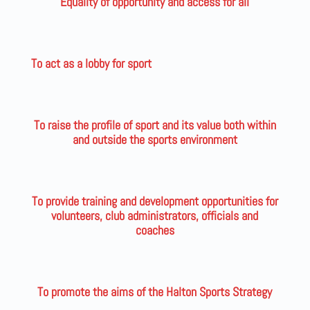
Equality of opportunity and access for all
To act as a lobby for sport
To raise the profile of sport and its value both within
and outside the sports environment
To provide training and development opportunities for
volunteers, club administrators, officials and
coaches
To promote the aims of the Halton Sports Strategy