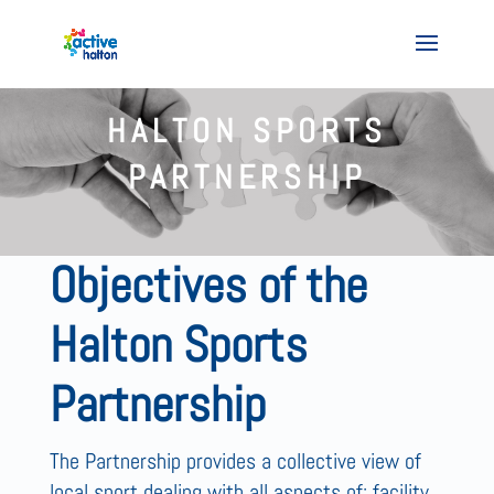
HALTON SPORTS
PARTNERSHIP
Objectives of the
Halton Sports
Partnership
The Partnership provides a collective view of
local sport dealing with all aspects of; facility