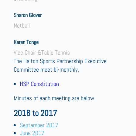
Sharon Glover
Netball
Karen Tonge
Vice Chair &Table Tennis
The Halton Sports Partnership Executive
Committee meet bi-monthly.
HSP Constitution
Minutes of each meeting are below
2016 to 2017
September 2017
June 2017