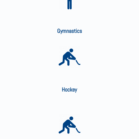
Gymnastics
Hockey