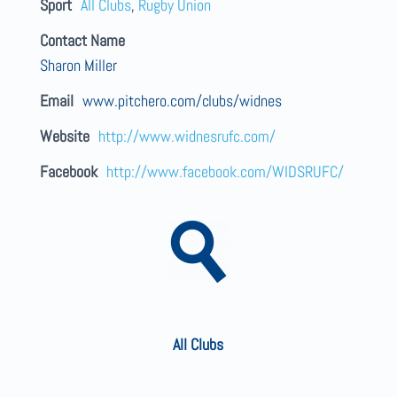
Sport
All Clubs
,
Rugby Union
Contact Name
Sharon Miller
Email
www.pitchero.com/clubs/widnes
Website
http://www.widnesrufc.com/
Facebook
http://www.facebook.com/WIDSRUFC/
All Clubs