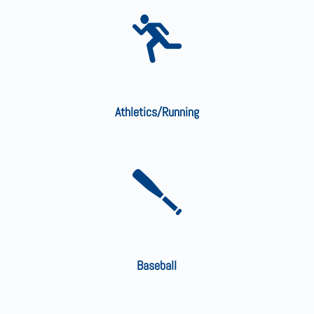
Athletics/Running
Baseball