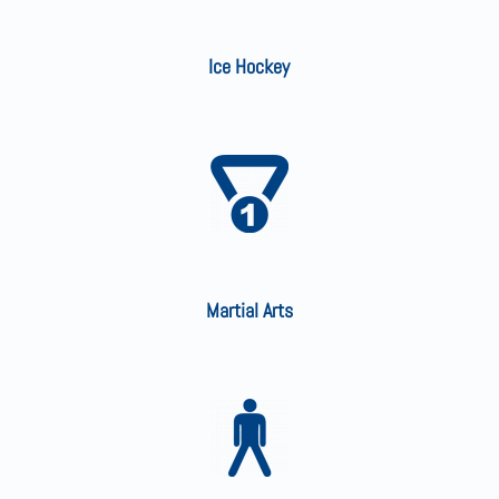
Ice Hockey
Martial Arts