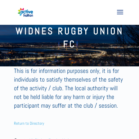
WIDNES RUGBY UNION
FC
This is for information purposes only, it is for
individuals to satisfy themselves of the safety
of the activity / club. The local authority will
not be held liable for any harm or injury the
participant may suffer at the club / session.
Return to Directory