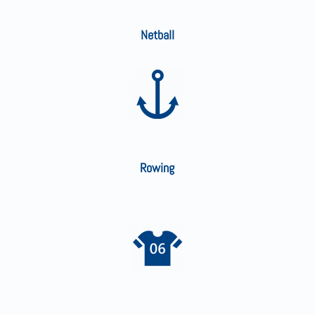
Netball
Rowing