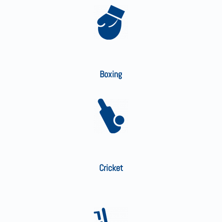
Boxing
Cricket