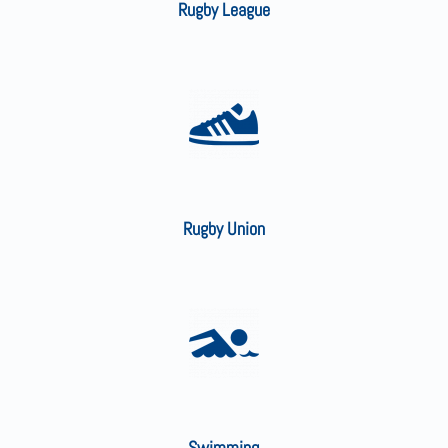
Rugby League
Rugby Union
Swimming