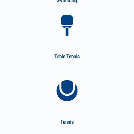
Table Tennis
Tennis