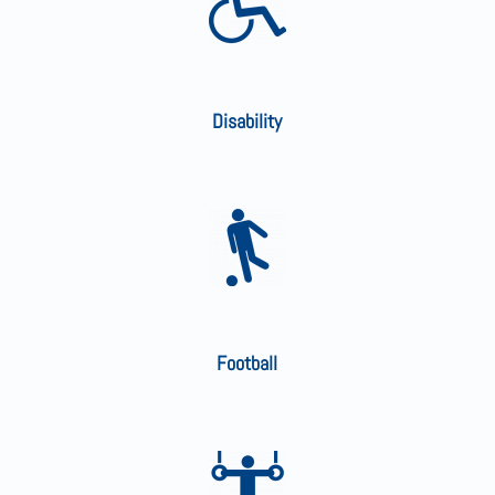
Disability
Football