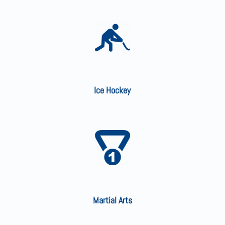
Ice Hockey
Martial Arts