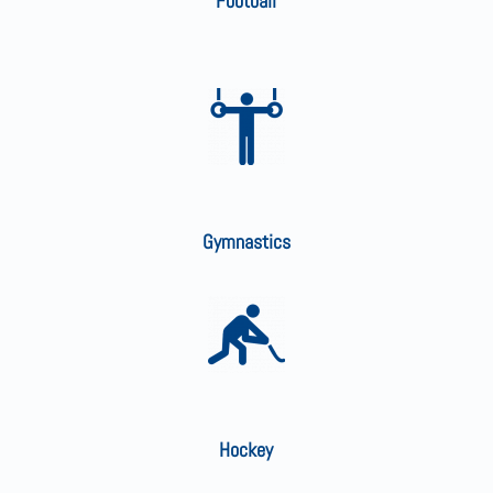
Football
Gymnastics
Hockey