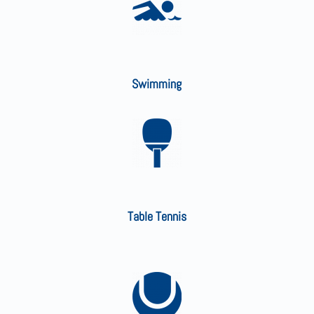
Swimming
Table Tennis