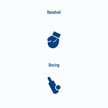
Baseball
Boxing