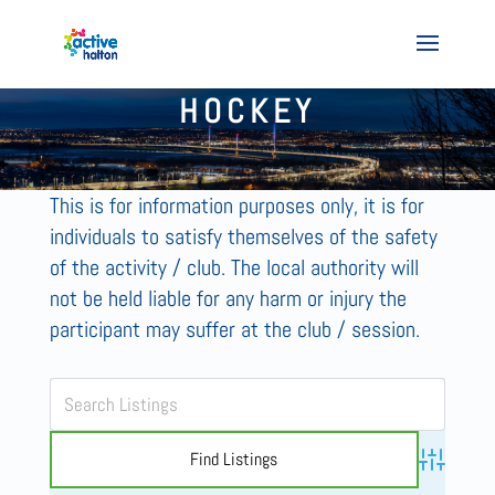
HOCKEY
This is for information purposes only, it is for
individuals to satisfy themselves of the safety
of the activity / club. The local authority will
not be held liable for any harm or injury the
participant may suffer at the club / session.
Advanced