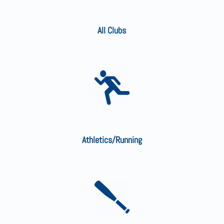
All Clubs
Athletics/Running