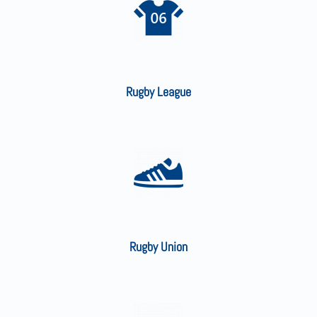
Rugby League
Rugby Union