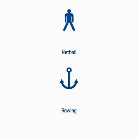
Netball
Rowing