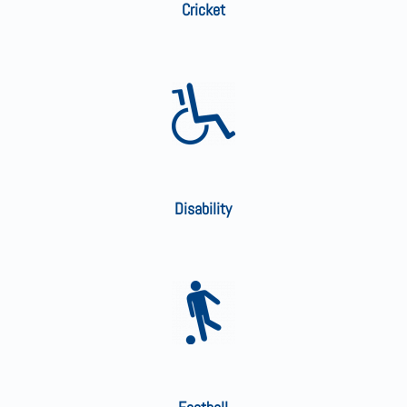
Cricket
Disability