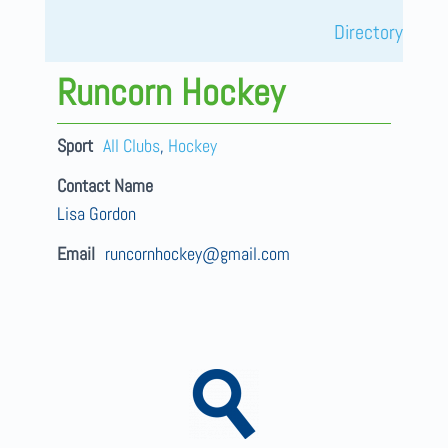
Directory
Runcorn Hockey
Sport
All Clubs
,
Hockey
Contact Name
Lisa Gordon
Email
runcornhockey@gmail.com