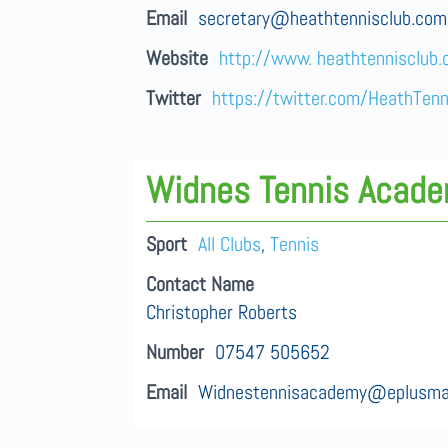
Email
secretary@heathtennisclub.com
Website
http://www. heathtennisclub
Twitter
https://twitter.com/HeathTenn
Widnes Tennis Acad
Sport
All Clubs
,
Tennis
Contact Name
Christopher Roberts
Number
07547 505652
Email
Widnestennisacademy@eplusma