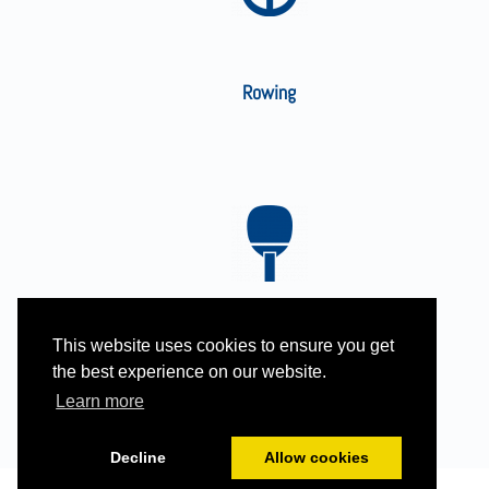
Rowing
This website uses cookies to ensure you get
Table Tennis
the best experience on our website.
Learn more
Decline
Allow cookies