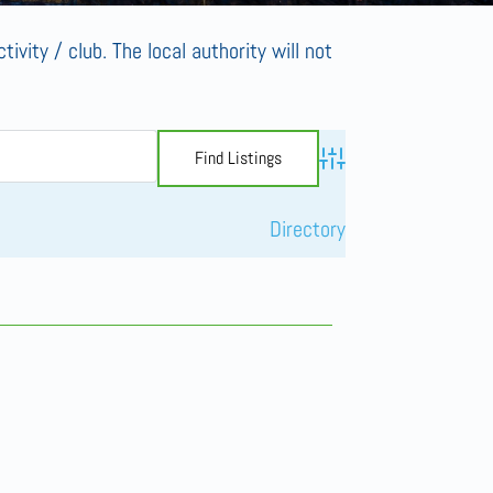
tivity / club. The local authority will not
Advanced Search
Directory