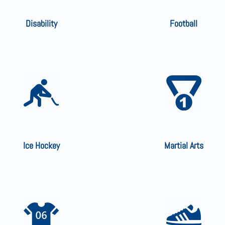
Disability
Football
Ice Hockey
Martial Arts