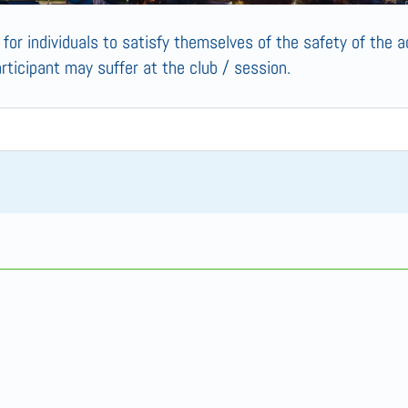
s for individuals to satisfy themselves of the safety of the ac
articipant may suffer at the club / session.