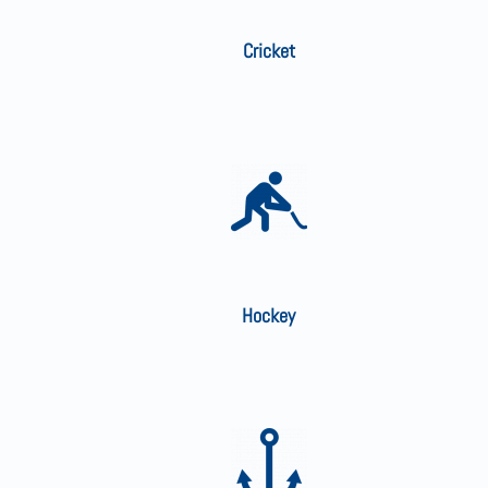
Cricket
Hockey