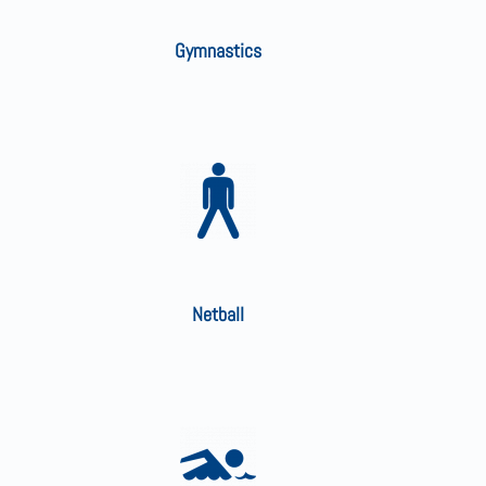
Gymnastics
Netball