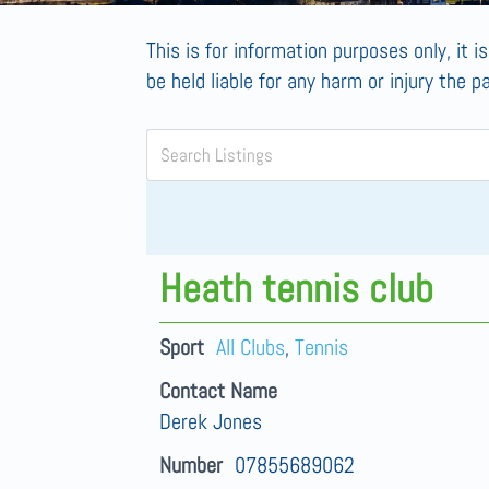
This is for information purposes only, it i
be held liable for any harm or injury the p
Heath tennis club
Sport
All Clubs
,
Tennis
Contact Name
Derek Jones
Number
07855689062