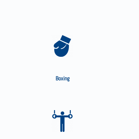
Boxing