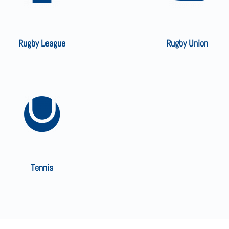
Rugby League
Rugby Union
Tennis