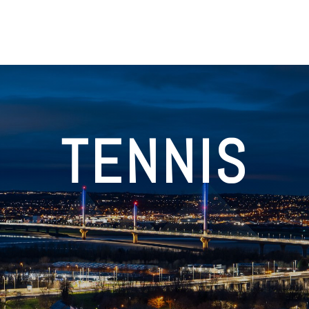
TENNIS