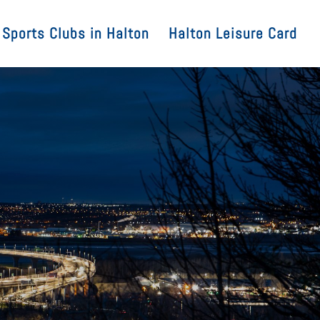
Sports Clubs in Halton
Halton Leisure Card