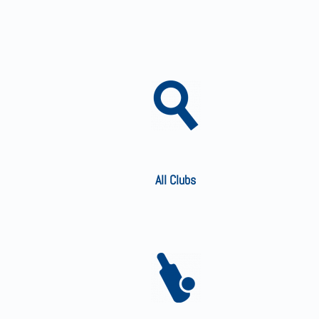
All Clubs