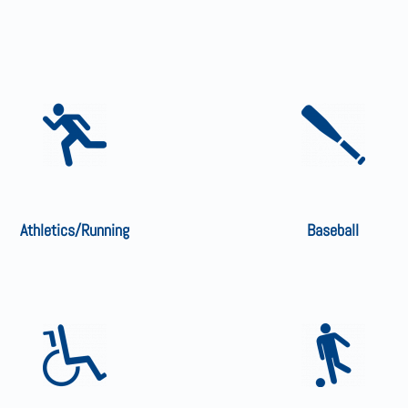
Athletics/Running
Baseball