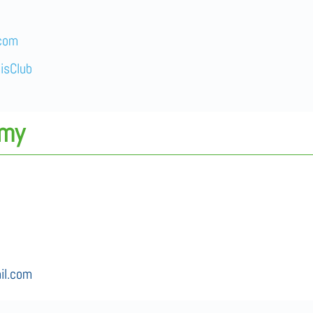
.com
isClub
emy
il.com