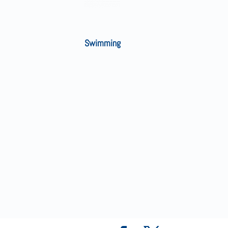
Swimming