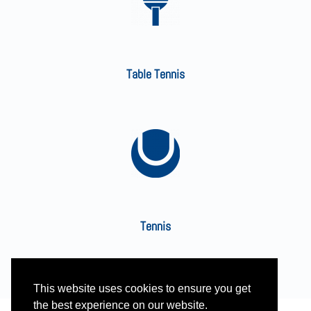
Table Tennis
Tennis
This website uses cookies to ensure you get
the best experience on our website.