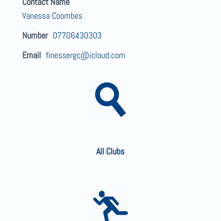
Contact Name
Vanessa Coombes
Number
07706430303
Email
finessergc@icloud.com
All Clubs