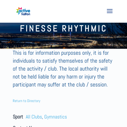
FINESSE RHYTHMIC
This is for information purposes only, it is for
individuals to satisfy themselves of the safety
of the activity / club. The local authority will
not be held liable for any harm or injury the
participant may suffer at the club / session.
Return to Directory
Sport
All Clubs
,
Gymnastics