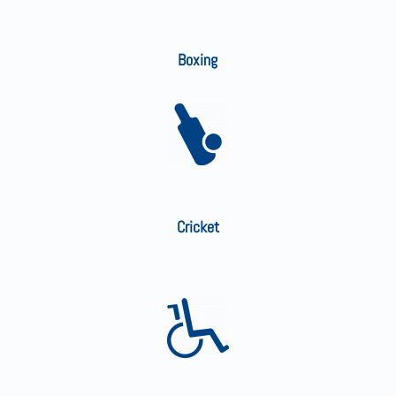
Boxing
Cricket