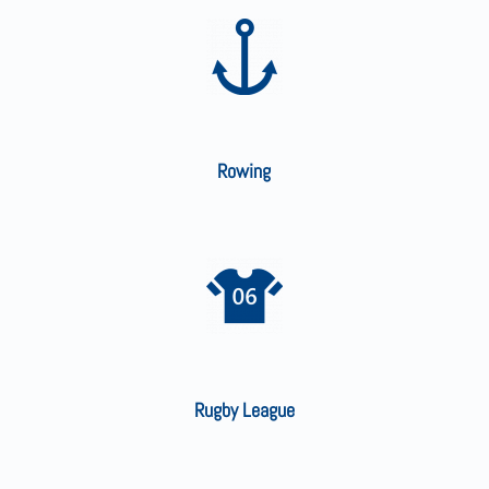
Rowing
Rugby League