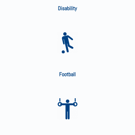
Disability
Football