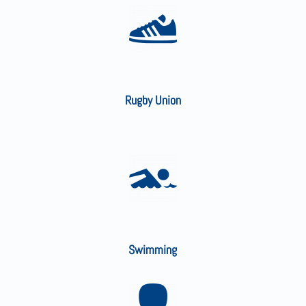
Rugby Union
Swimming