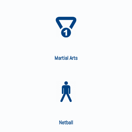
Martial Arts
Netball