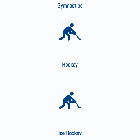
Gymnastics
Hockey
Ice Hockey