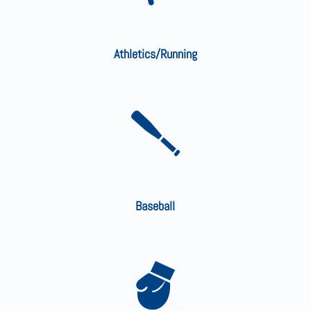
Athletics/Running
Baseball