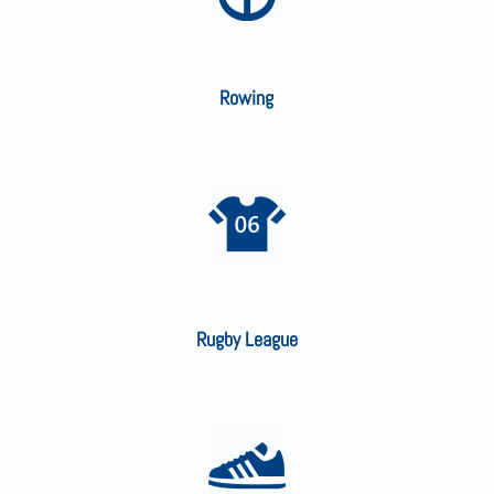
Rowing
Rugby League