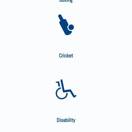
Cricket
Disability