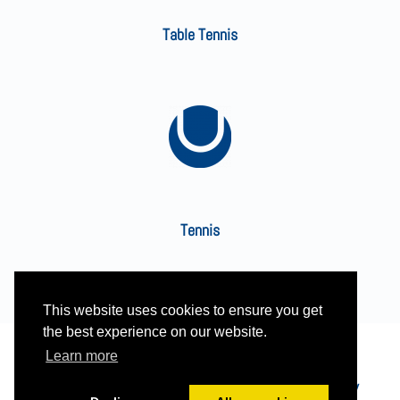
Table Tennis
Tennis
This website uses cookies to ensure you get
the best experience on our website.
Learn more
Built and managed by HBC web team | See our
Privacy