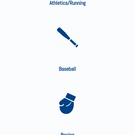
Athletics/Running
Baseball
Boxing