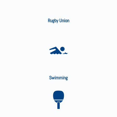
Rugby Union
Swimming