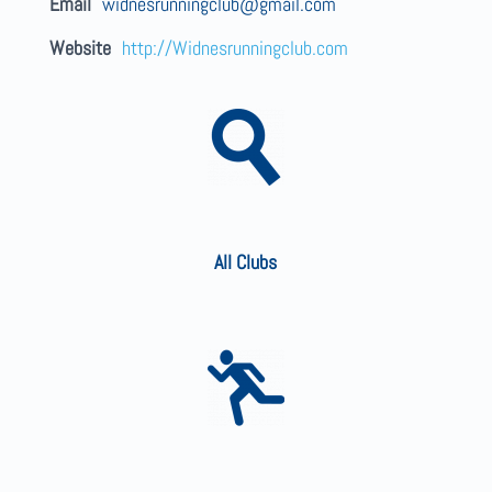
Email
widnesrunningclub@gmail.com
Website
http://Widnesrunningclub.com
All Clubs