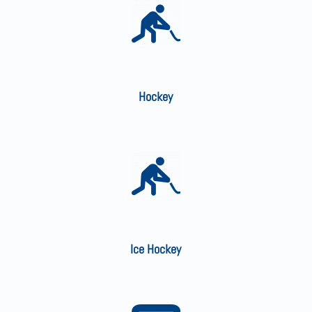
Hockey
Ice Hockey