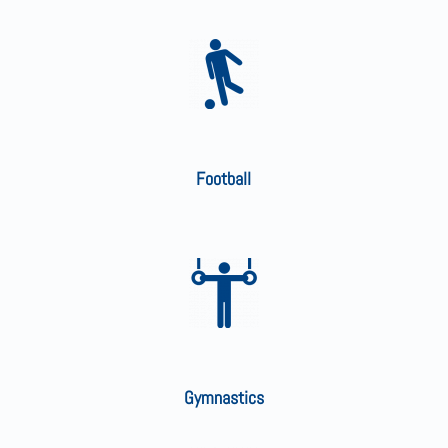
Football
Gymnastics