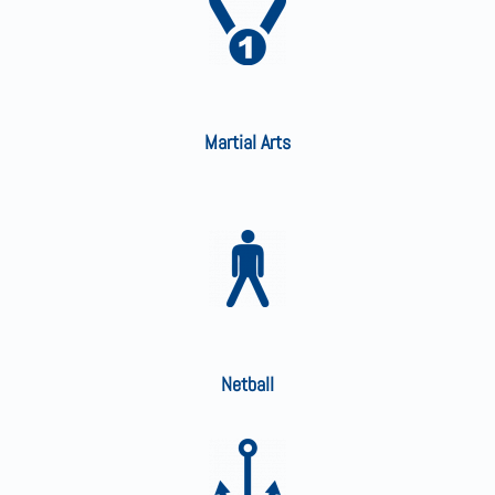
Martial Arts
Netball