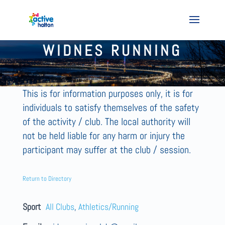
WIDNES RUNNING
This is for information purposes only, it is for
individuals to satisfy themselves of the safety
of the activity / club. The local authority will
not be held liable for any harm or injury the
participant may suffer at the club / session.
Return to Directory
Sport
All Clubs
,
Athletics/Running