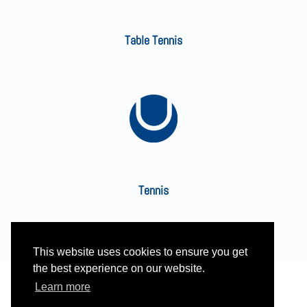
Table Tennis
Tennis
This website uses cookies to ensure you get
the best experience on our website.
Learn more