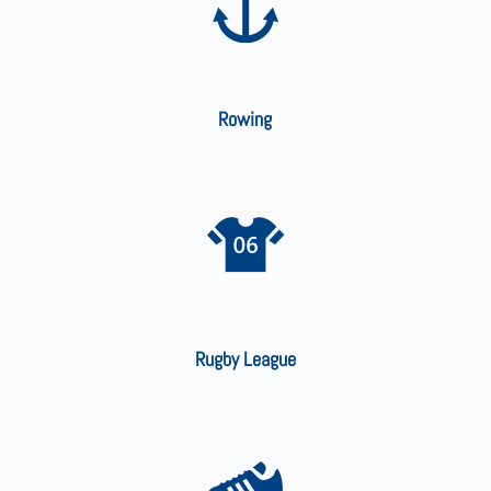
Rowing
Rugby League