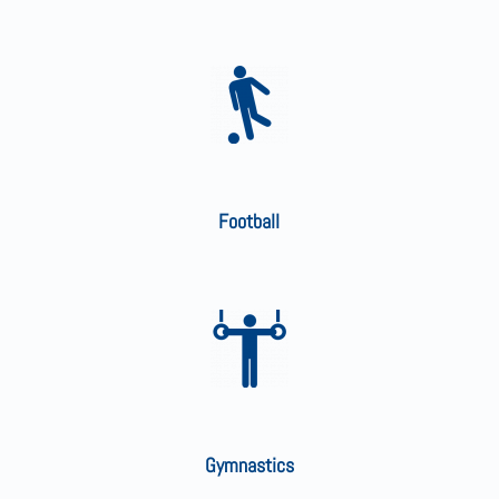
Football
Gymnastics