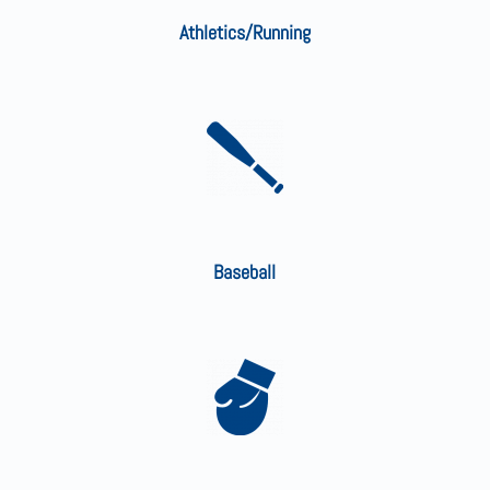
Athletics/Running
Baseball