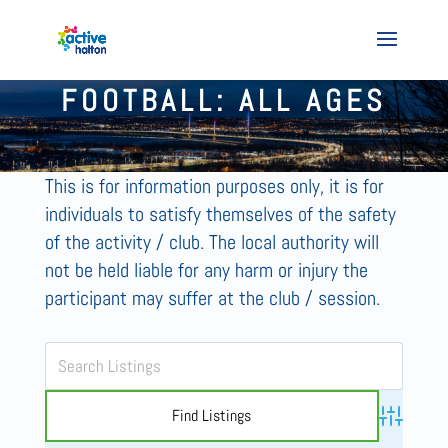
FOOTBALL: ALL AGES
This is for information purposes only, it is for
individuals to satisfy themselves of the safety
of the activity / club. The local authority will
not be held liable for any harm or injury the
participant may suffer at the club / session.
Advanced