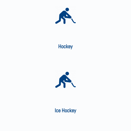
Hockey
Ice Hockey