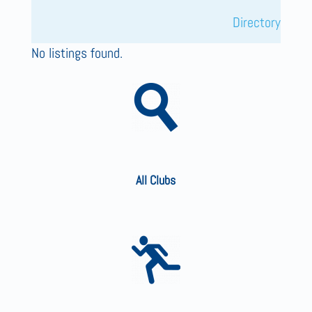
Directory
No listings found.
All Clubs