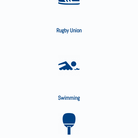
Rugby Union
Swimming