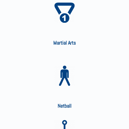
Martial Arts
Netball