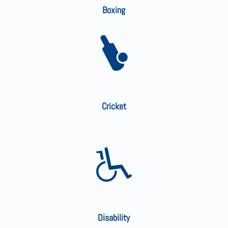
Boxing
Cricket
Disability