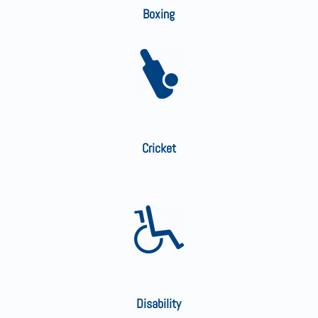
Boxing
Cricket
Disability