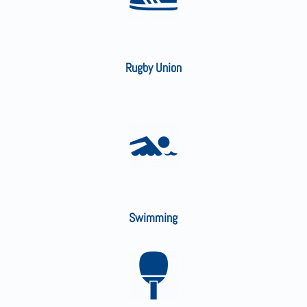
Rugby Union
Swimming