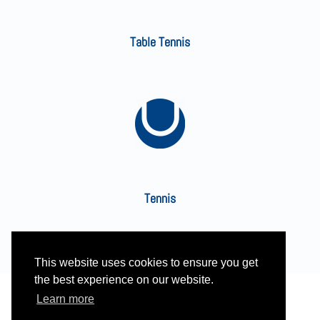
Table Tennis
Tennis
This website uses cookies to ensure you get
the best experience on our website.
Learn more