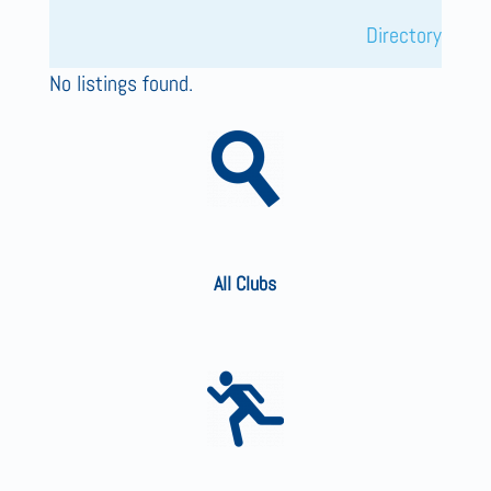
Directory
No listings found.
All Clubs