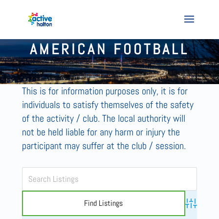
AMERICAN FOOTBALL
This is for information purposes only, it is for
individuals to satisfy themselves of the safety
of the activity / club. The local authority will
not be held liable for any harm or injury the
participant may suffer at the club / session.
Advanced