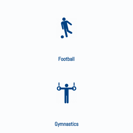
Football
Gymnastics