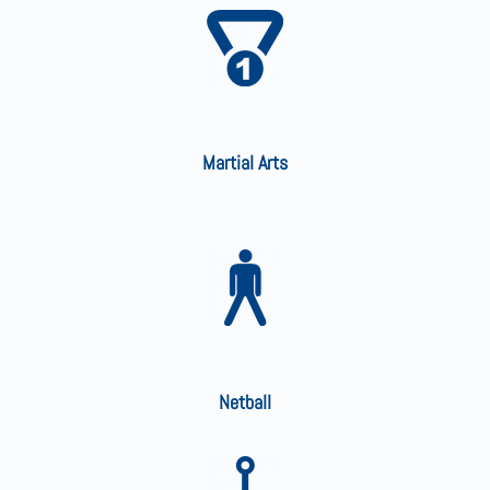
Martial Arts
Netball