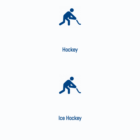
Hockey
Ice Hockey