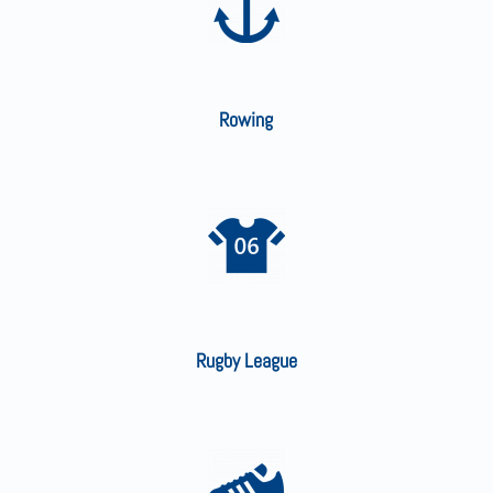
Rowing
Rugby League