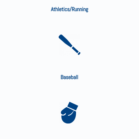
Athletics/Running
Baseball