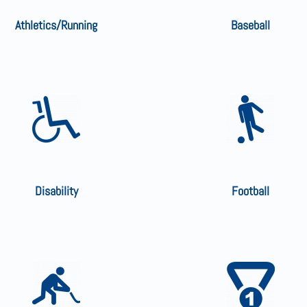
Athletics/Running
Baseball
Disability
Football