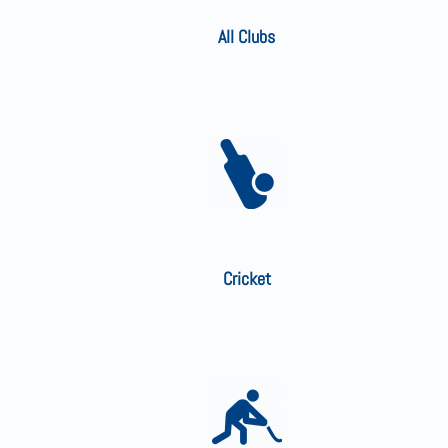
All Clubs
Cricket