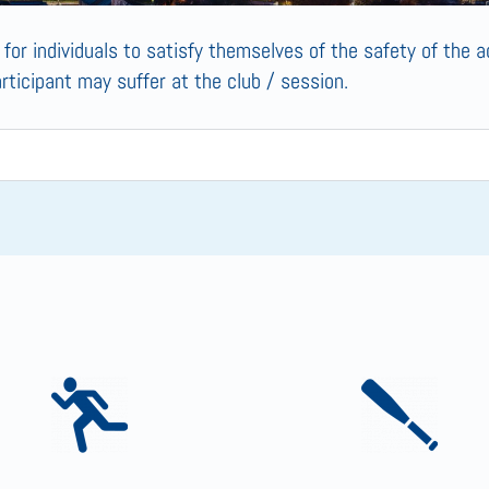
s for individuals to satisfy themselves of the safety of the ac
articipant may suffer at the club / session.