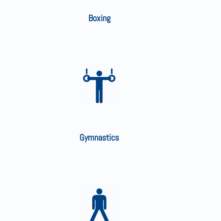
Boxing
Gymnastics