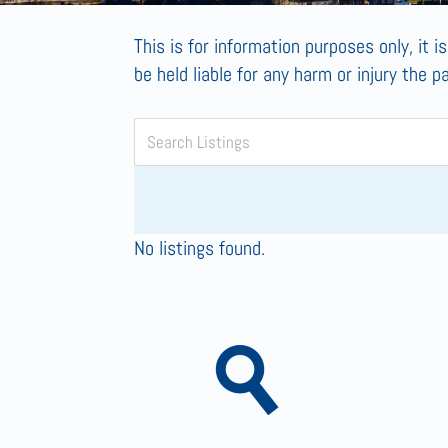
This is for information purposes only, it i
be held liable for any harm or injury the p
No listings found.