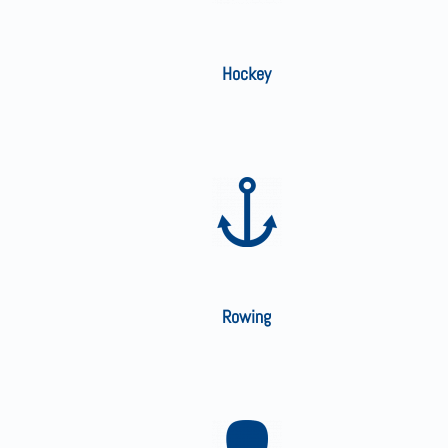
Hockey
Rowing