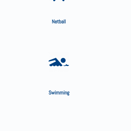
Netball
Swimming