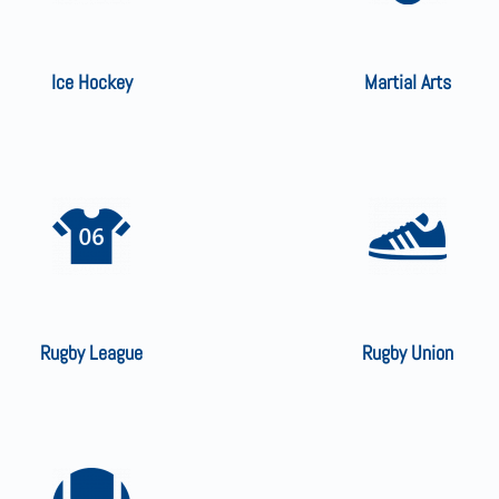
Ice Hockey
Martial Arts
Rugby League
Rugby Union