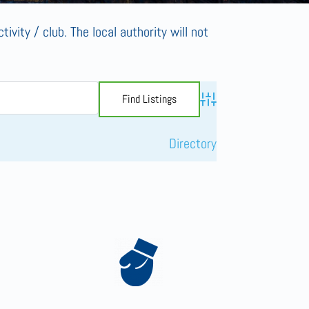
tivity / club. The local authority will not
Advanced Search
Directory