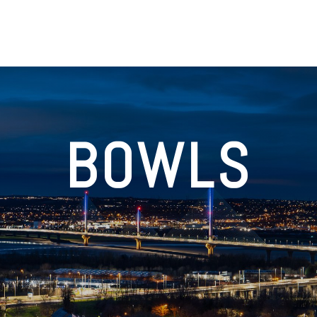
BOWLS