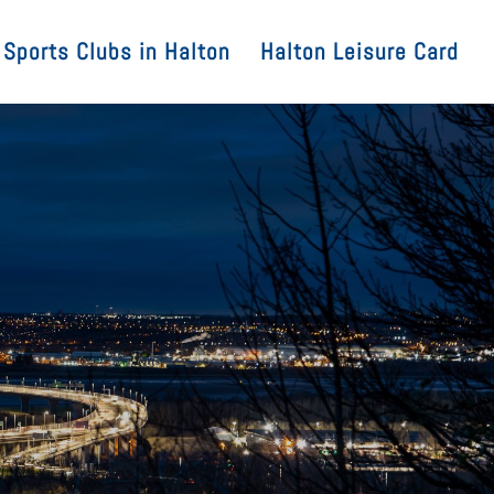
Sports Clubs in Halton
Halton Leisure Card